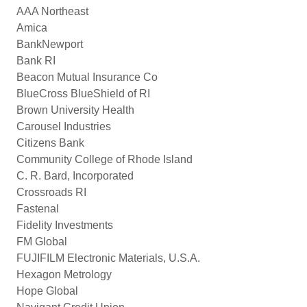
AAA Northeast
Amica
BankNewport
Bank RI
Beacon Mutual Insurance Co
BlueCross BlueShield of RI
Brown University Health
Carousel Industries
Citizens Bank
Community College of Rhode Island
C. R. Bard, Incorporated
Crossroads RI
Fastenal
Fidelity Investments
FM Global
FUJIFILM Electronic Materials, U.S.A.
Hexagon Metrology
Hope Global