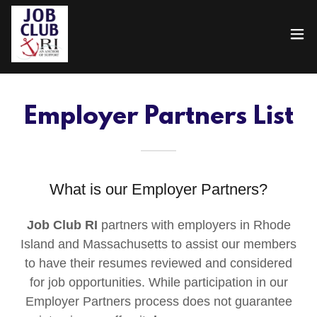
Employer Partners List
What is our Employer Partners?
Job Club RI
partners with employers in Rhode
Island and Massachusetts to assist our members
to have their resumes reviewed and considered
for job opportunities. While participation in our
Employer Partners process does not guarantee