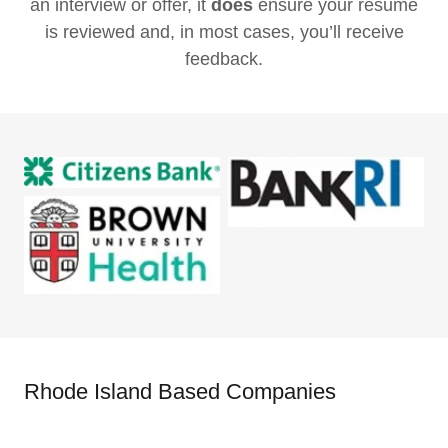
an interview or offer, it
does
ensure your resume
is reviewed and, in most cases, you’ll receive
feedback.
Rhode Island Based Companies