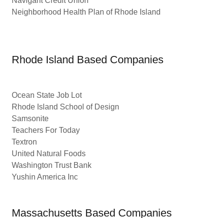
Navigant Credit Union
Neighborhood Health Plan of Rhode Island
Rhode Island Based Companies
Ocean State Job Lot
Rhode Island School of Design
Samsonite
Teachers For Today
Textron
United Natural Foods
Washington Trust Bank
Yushin America Inc
Massachusetts Based Companies