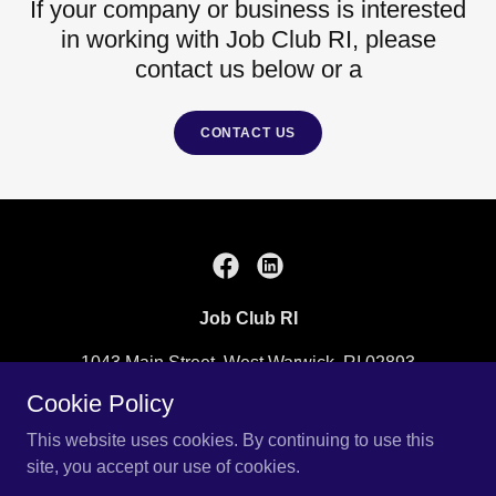
If your company or business is interested
in working with Job Club RI, please
contact us below or a
CONTACT US
Job Club RI
1043 Main Street, West Warwick, RI 02893
Cookie Policy
(401) 828-3750
or
info@jobclubri.org
This website uses cookies. By continuing to use this
site, you accept our use of cookies.
Copyright © 2013 Job Club RI - All Rights Reserved.