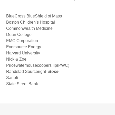
BlueCross BlueShield of Mass
Boston Children’s Hospital
Commonwealth Medicine
Dean College
EMC Corporation
Eversource Energy
Harvard University
Nick & Zoe
Pricewaterhousecoopers llp(PWC)
Randstad Sourceright-
Bose
Sanofi
State Street Bank