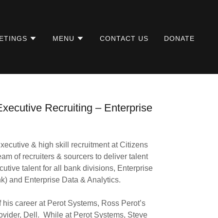
ETINGS
MENU
CONTACT US
DONATE
xecutive Recruiting – Enterprise
ecutive & high skill recruitment at Citizens
m of recruiters & sourcers to deliver talent
utive talent for all bank divisions, Enterprise
) and Enterprise Data & Analytics.
of his career at Perot Systems, Ross Perot’s
ovider, Dell. While at Perot Systems, Steve