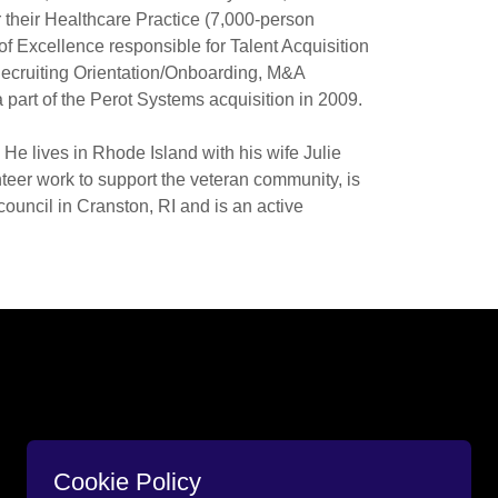
 their Healthcare Practice (7,000-person
 of Excellence responsible for Talent Acquisition
ecruiting Orientation/Onboarding, M&A
a part of the Perot Systems acquisition in 2009.
He lives in Rhode Island with his wife Julie
nteer work to support the veteran community, is
uncil in Cranston, RI and is an active
Cookie Policy