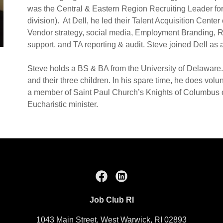
was the Central & Eastern Region Recruiting Leader for
division). At Dell, he led their Talent Acquisition Center
Vendor strategy, social media, Employment Branding, R
support, and TA reporting & audit. Steve joined Dell as 
Steve holds a BS & BA from the University of Delaware. 
and their three children. In his spare time, he does volu
a member of Saint Paul Church’s Knights of Columbus co
Eucharistic minister.
Job Club RI
1043 Main Street, West Warwick, RI 02893