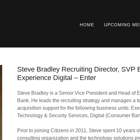
HOME
UPCOMING ME
Steve Bradley Recruiting Director, SVP E
Experience Digital – Enter
Steve Bradley is a Senior Vice President and Head of Ex
Bank. He leads the recruiting strategy and manages a tea
acquisition support for the following business units: Exec
Technology & Security Services, Digital (Consumer Bank
Prior to joining Citizens in 2011, Steve spent 10 years 
consulting organization and the technology solutions pr